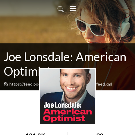
Joe Lonsdale: American
Optimist
https://feed.podbean.com/AmericanOptimist/feed.xml