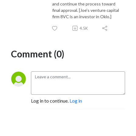
and continue the process toward
final approval. [Joe's venture capital
firm 8VC is an investor in Oklo.]
4.5K
Comment (0)
Log in to continue.
Log in