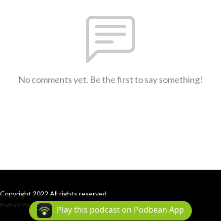
No comments yet. Be the first to say something!
Copyright 2022 All rights reserved.
Podcast Powered By
Podbean
Play this podcast on Podbean App