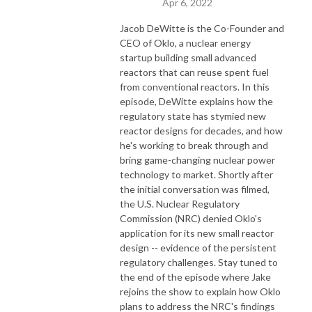
Apr 6, 2022
Jacob DeWitte is the Co-Founder and
CEO of Oklo, a nuclear energy
startup building small advanced
reactors that can reuse spent fuel
from conventional reactors. In this
episode, DeWitte explains how the
regulatory state has stymied new
reactor designs for decades, and how
he's working to break through and
bring game-changing nuclear power
technology to market. Shortly after
the initial conversation was filmed,
the U.S. Nuclear Regulatory
Commission (NRC) denied Oklo's
application for its new small reactor
design -- evidence of the persistent
regulatory challenges. Stay tuned to
the end of the episode where Jake
rejoins the show to explain how Oklo
plans to address the NRC's findings